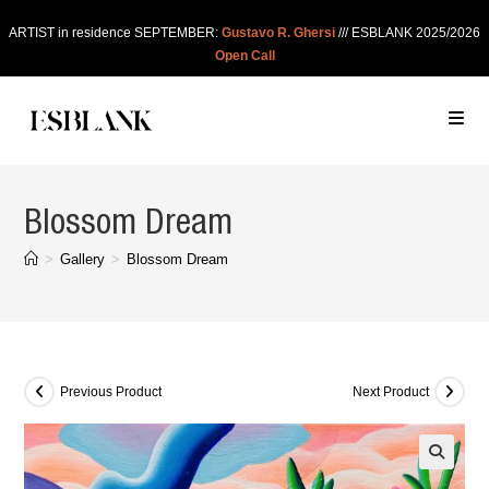
ARTIST in residence SEPTEMBER:
Gustavo R. Ghersi
/// ESBLANK 2025/2026
Open Call
Blossom Dream
>
Gallery
>
Blossom Dream
Previous Product
Next Product