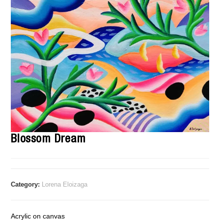
Blossom Dream
Category:
Lorena Eloizaga
Acrylic on canvas