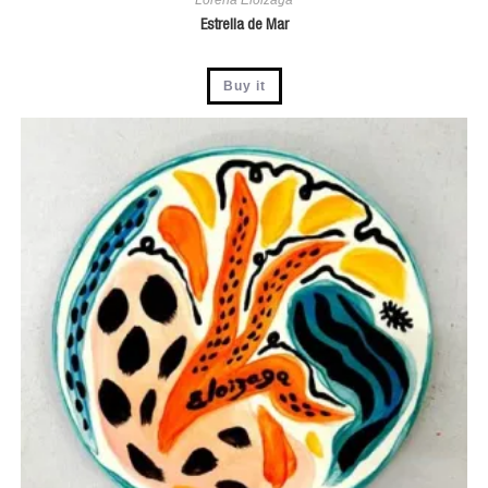
Estrella de Mar
Buy it