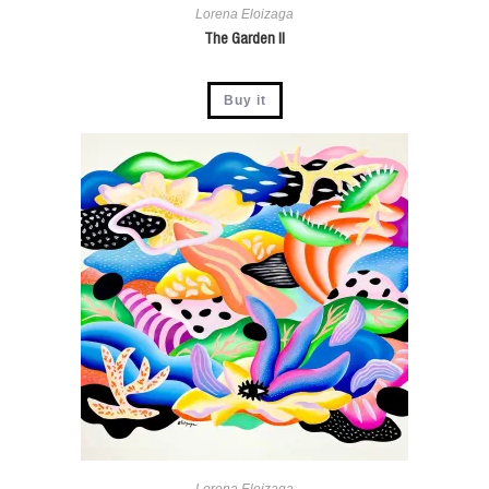
Lorena Eloizaga
The Garden II
Buy it
Lorena Eloizaga