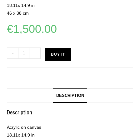
18.11x 14.9 in
46 x 38 cm
€
1,500.00
-
+
BUY IT
DESCRIPTION
Description
Acrylic on canvas
18.11x 14.9 in