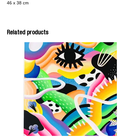
46 x 38 cm
Related products