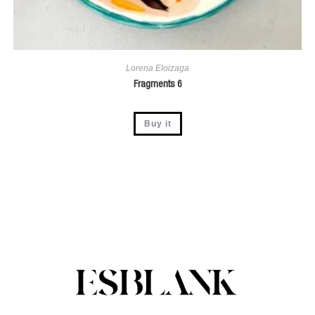
Lorena Eloizaga
Fragments 6
Buy it