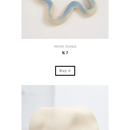
Nicole Scarpa
N. 7
Buy it