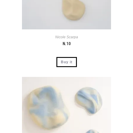
Nicole Scarpa
N. 10
Buy it