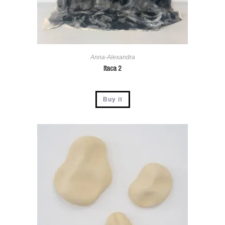
Anna-Alexandra
Itaca 2
Buy it