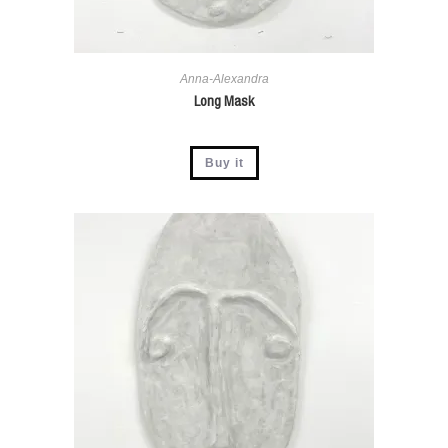
Anna-Alexandra
Long Mask
Buy it