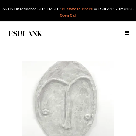
ARTIST in residence SEPTEMBER:
Gustavo R. Ghersi
/// ESBLANK 2025/2026
Open Call