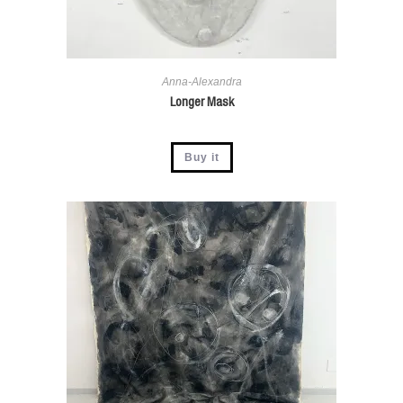
Anna-Alexandra
Longer Mask
Buy it