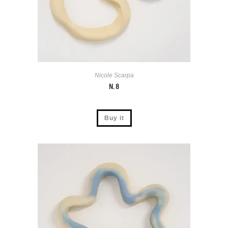
Nicole Scarpa
N. 8
Buy it