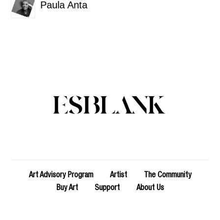
Paula Anta
Art Advisory Program
Artist
The Community
Buy Art
Support
About Us
Copyright 2023 - esblank_