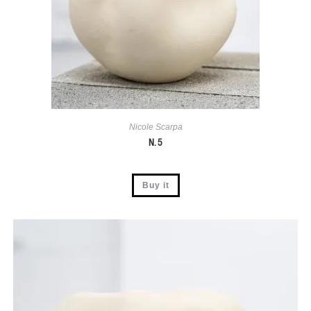
Nicole Scarpa
N. 5
Buy it