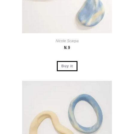
Nicole Scarpa
N. 9
Buy it