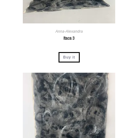
Anna-Alexandra
Itaca 3
Buy it