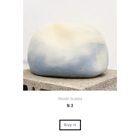
Nicole Scarpa
N. 3
Buy it