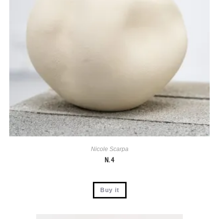
Nicole Scarpa
N. 4
Buy it