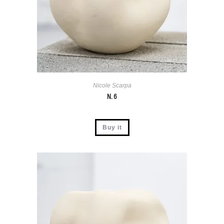
Nicole Scarpa
N. 6
Buy it