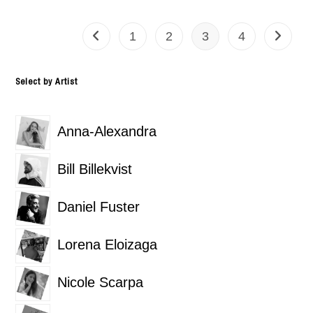
1
2
3
4
Select by Artist
Anna-Alexandra
Bill Billekvist
Daniel Fuster
Lorena Eloizaga
Nicole Scarpa