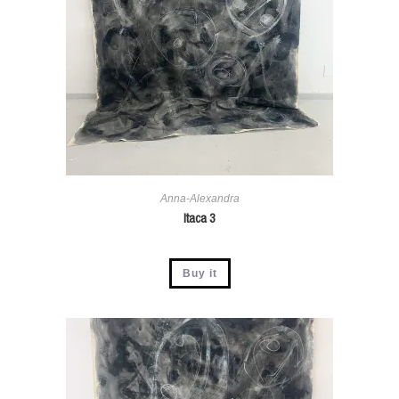
Anna-Alexandra
Itaca 3
Buy it