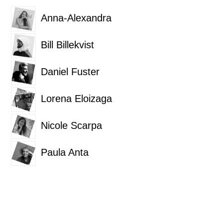
Anna-Alexandra
Bill Billekvist
Daniel Fuster
Lorena Eloizaga
Nicole Scarpa
Paula Anta