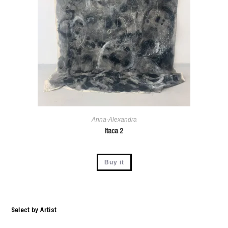
Anna-Alexandra
Itaca 2
Buy it
Select by Artist