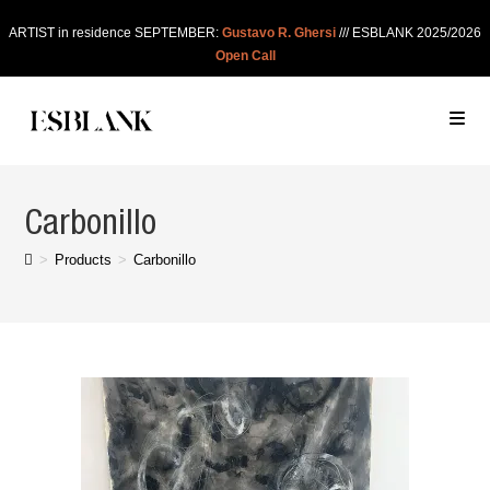
ARTIST in residence SEPTEMBER:
Gustavo R. Ghersi
/// ESBLANK 2025/2026
Open Call
Carbonillo
>
Products
>
Carbonillo